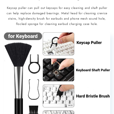
Keycap puller can pull out keycaps for easy cleaning and shaft puller
can help replace damaged bearings. Metal head for cleaning crevice
stains, high-density brush for earbuds and phone mesh sound hole,
flocked sponge for cleaning earbud charging case hole.