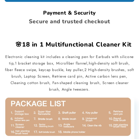
Cleaner
Cleaner
Kit
Kit
Payment & Security
Secure and trusted checkout
🌸18 in 1 Multifunctional Cleaner Kit
Electronic cleaning kit includes a cleaning pen for Earbuds with silicone
tip,1 bracket storage box, Microfiber flannel,high-density soft brush,
fiber fleece swipe, keycap buckle, key puller,2 High-density brushes, soft
brush, Laptop Screen, Retrieve card pin, Active carbon lens pen,
Cleaning cotton brush, Fan-shaped cleaning brush, Screen cleaner
brush, Angle tweezers.