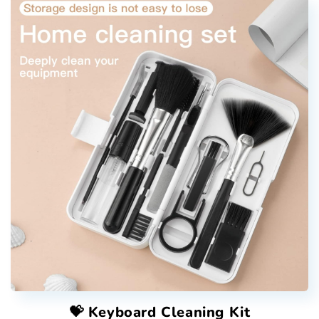
💝 Keyboard Cleaning Kit