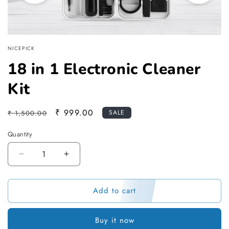
NICEPICK
18 in 1 Electronic Cleaner
Kit
Regular
Sale
₹ 999.00
SALE
₹ 1,500.00
price
price
Quantity
Decrease
Increase
quantity
quantity
for
for
Add to cart
18
18
in
in
1
1
Buy it now
Electronic
Electronic