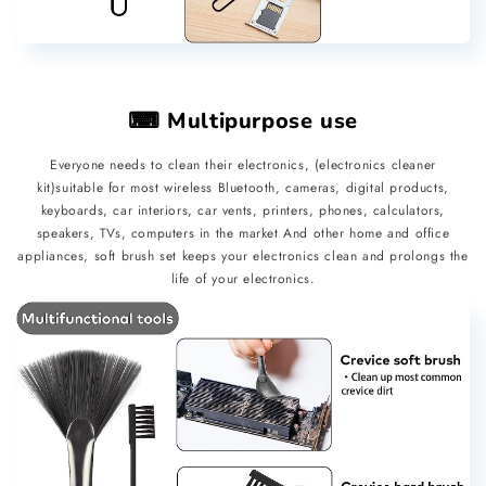
⌨ Multipurpose use
Everyone needs to clean their electronics, (electronics cleaner
kit)suitable for most wireless Bluetooth, cameras, digital products,
keyboards, car interiors, car vents, printers, phones, calculators,
speakers, TVs, computers in the market And other home and office
appliances, soft brush set keeps your electronics clean and prolongs the
life of your electronics.