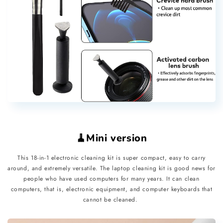
🧹Mini version
This 18-in-1 electronic cleaning kit is super compact, easy to carry
around, and extremely versatile. The laptop cleaning kit is good news for
people who have used computers for many years. It can clean
computers, that is, electronic equipment, and computer keyboards that
cannot be cleaned.