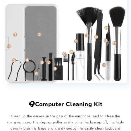
🎧Computer Cleaning Kit
Clean up the earwax in the gap of the earphone, and to clean the
charging case, The Keycap puller easily pulls the keycap off, the high-
density brush is large and sturdy enough to easily clean keyboard