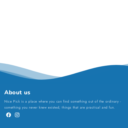
About us
Nice Pick is a place where you can find something out of the ordinary -
something you never knew existed; things that are practical and fun.
Facebook
Instagram