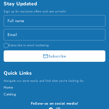
Stay Updated
Sign up for exclusive offers and new arrivals!
Subscribe to email marketing
Subscribe
Quick Links
Navigate our store easily and find what you're looking for.
Home
Catalog
Payment
Follow-us on social media!
methods