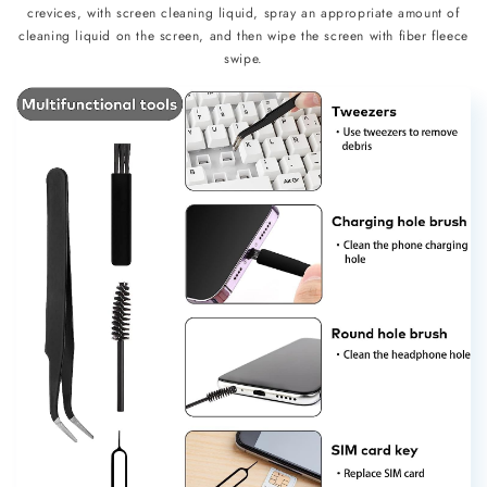
crevices, with screen cleaning liquid, spray an appropriate amount of
cleaning liquid on the screen, and then wipe the screen with fiber fleece
swipe.