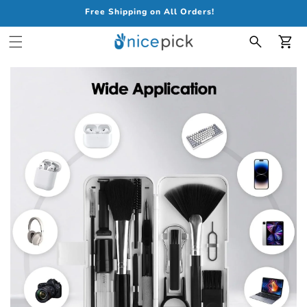
Free Shipping on All Orders!
Car