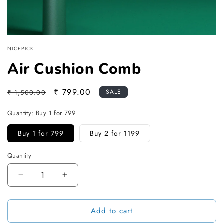
NICEPICK
Air Cushion Comb
Regular
Sale
₹ 799.00
SALE
₹ 1,500.00
price
price
Quantity:
Buy 1 for 799
Buy 1 for 799
Buy 2 for 1199
Quantity
Decrease
Increase
quantity
quantity
for
for
Add to cart
Air
Air
Cushion
Cushion