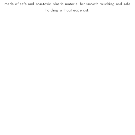
made of safe and non-toxic plastic material for smooth touching and safe
holding without edge cut.