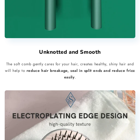
Unknotted and Smooth
The soft comb gently cares for your hair, creates healthy, shiny hair and
will help to
reduce hair breakage, seal in split ends and reduce frizz
easily
.