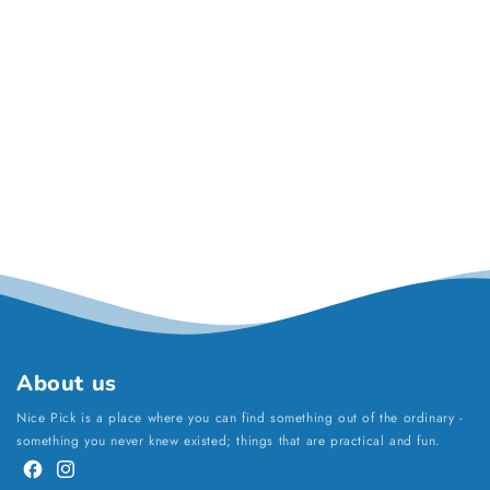
About us
Nice Pick is a place where you can find something out of the ordinary -
something you never knew existed; things that are practical and fun.
Facebook
Instagram