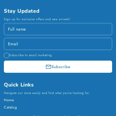
Stay Updated
Sign up for exclusive offers and new arrivals!
Subscribe to email marketing
Subscribe
Quick Links
Navigate our store easily and find what you're looking for.
Home
Catalog
Payment