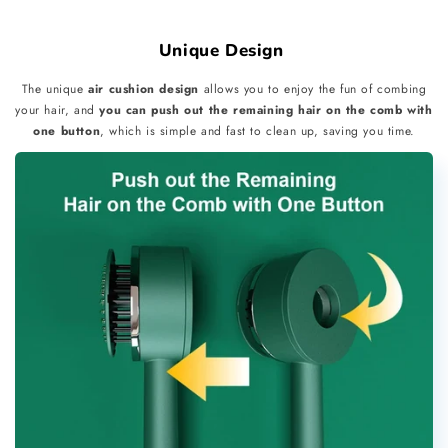
Unique Design
The unique
air cushion design
allows you to enjoy the fun of combing
your hair, and
you can push out the remaining hair on the comb with
one button
, which is simple and fast to clean up, saving you time.