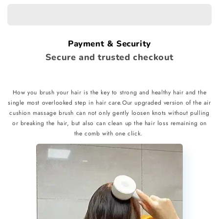
Comb
Comb
Payment & Security
Secure and trusted checkout
How you brush your hair is the key to strong and healthy hair and the
single most overlooked step in hair care.Our upgraded version of the air
cushion massage brush can not only gently loosen knots without pulling
or breaking the hair, but also can clean up the hair loss remaining on
the comb with one click.