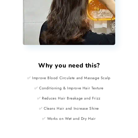
Why you need this?
✅ Improve Blood Circulate and Massage Scalp
✅ Conditioning & Improve Hair Texture
✅ Reduces Hair Breakage and Frizz
✅ Cleans Hair and Increase Shine
✅ Works on Wet and Dry Hair