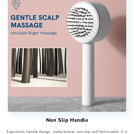
Non Slip Handle
Ergonomic handle design, matte texture, non-slip and fashionable. It is