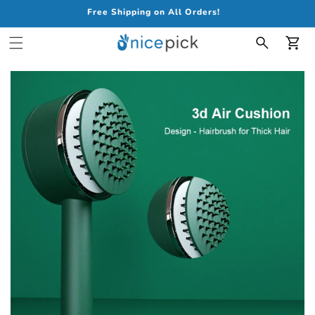
Free Shipping on All Orders!
Car