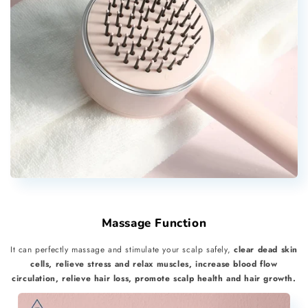
Massage Function
It can perfectly massage and stimulate your scalp safely,
clear dead skin
cells, relieve stress and relax muscles, increase blood flow
circulation, relieve hair loss, promote scalp health and hair growth.