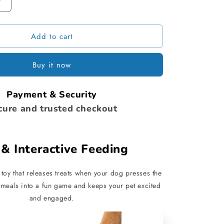
Increase
quantity
for
Add to cart
Dog
Interactive
Treat
Buy it now
Dispenser
Payment & Security
cure and trusted checkout
& Interactive Feeding
toy that releases treats when your dog presses the
g meals into a fun game and keeps your pet excited
and engaged.