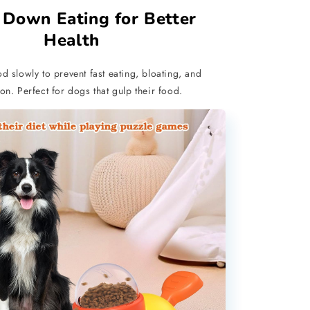
 Down Eating for Better
Health
d slowly to prevent fast eating, bloating, and
on. Perfect for dogs that gulp their food.