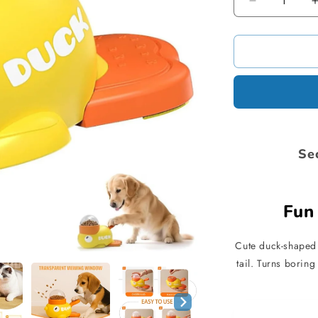
Decrease
quantity
for
Dog
Interactive
Treat
Dispenser
Se
Fun 
Cute duck-shaped 
tail. Turns borin