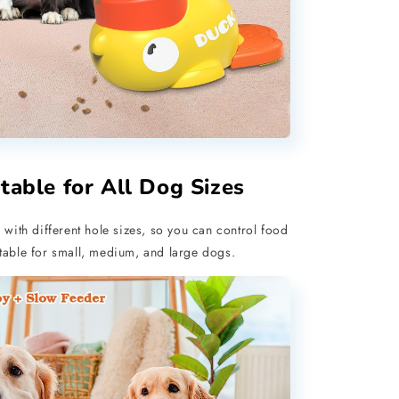
table for All Dog Sizes
 with different hole sizes, so you can control food
itable for small, medium, and large dogs.