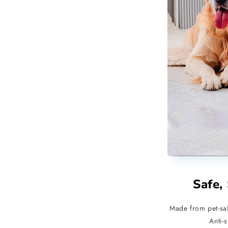
Safe,
Made from pet-saf
Anti-