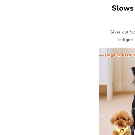
Slows
Gives out foo
indigesti