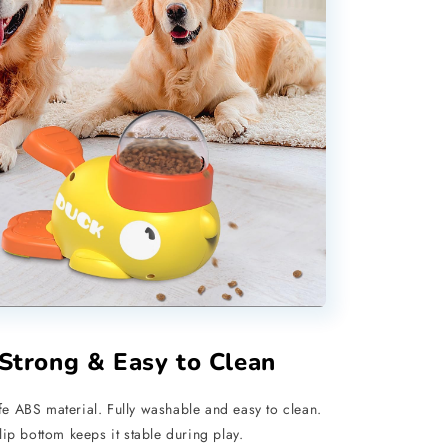
 Strong & Easy to Clean
e ABS material. Fully washable and easy to clean.
slip bottom keeps it stable during play.