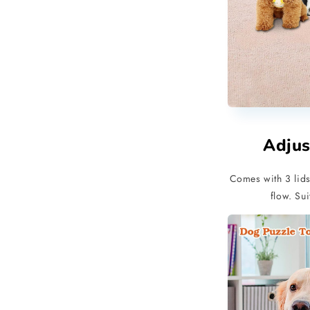
Adjus
Comes with 3 lids
flow. Su