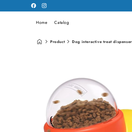
Facebook
Instagram
Home
Catalog
Product
Dog interactive treat dispenser