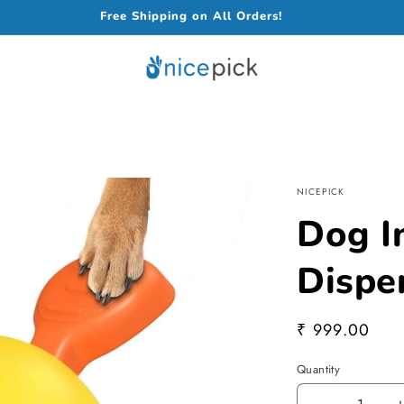
Free Shipping on All Orders!
NICEPICK
Dog In
Dispe
Regular
₹ 999.00
price
Quantity