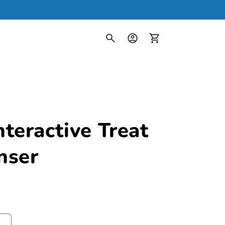
Log
in
Cart
teractive Treat
nser