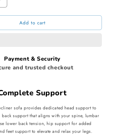
Increase
quantity
for
Add to cart
Inflatable
Sofa
with
Footstool
Payment & Security
cure and trusted checkout
Complete Support
recliner sofa provides dedicated head support to
 back support that aligns with your spine, lumbar
ase lower back tension, hip support for added
nd feet support to elevate and relax your legs.