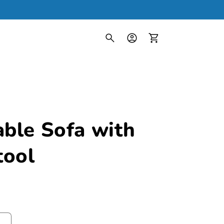
Log
in
Cart
able Sofa with
tool