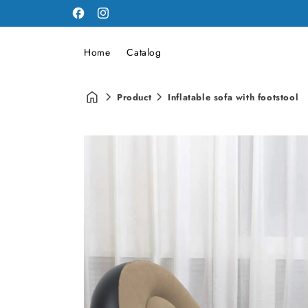
Facebook
Instagram
Home
Catalog
Product
Inflatable sofa with footstool