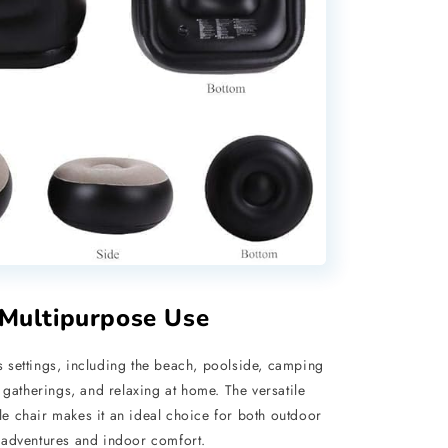
Multipurpose Use
s settings, including the beach, poolside, camping
 gatherings, and relaxing at home. The versatile
ble chair makes it an ideal choice for both outdoor
adventures and indoor comfort.