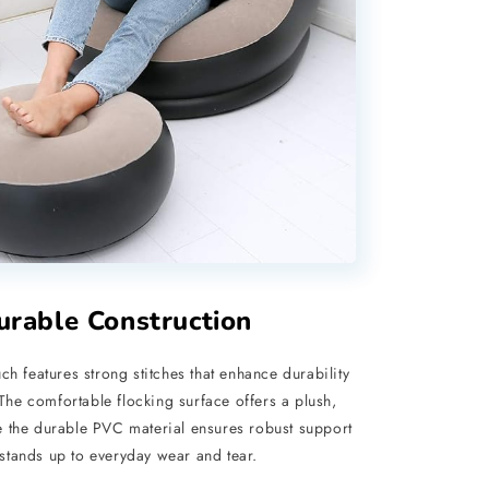
urable Construction
ch features strong stitches that enhance durability
 The comfortable flocking surface offers a plush,
ile the durable PVC material ensures robust support
stands up to everyday wear and tear.