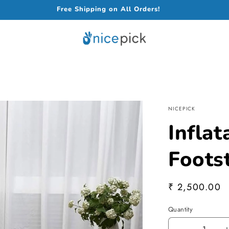
Free Shipping on All Orders!
NICEPICK
Inflat
Foots
Regular
₹ 2,500.00
price
Quantity