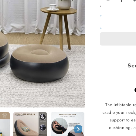
Decrease
quantity
for
Inflatable
Sofa
with
Footstool
Se
The inflatable 
cradle your neck,
support to e
cushioning, a