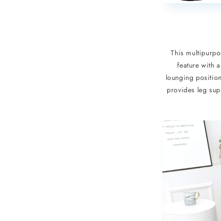
This multipurpos
feature with a
lounging position
provides leg sup