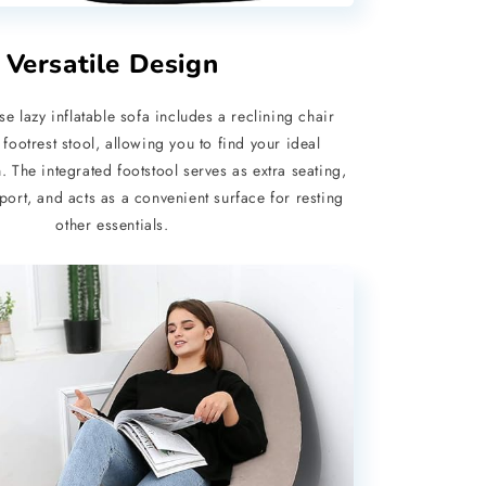
Versatile Design
e lazy inflatable sofa includes a reclining chair
 footrest stool, allowing you to find your ideal
. The integrated footstool serves as extra seating,
port, and acts as a convenient surface for resting
other essentials.