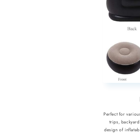
Perfect for variou
trips, backyard
design of inflata