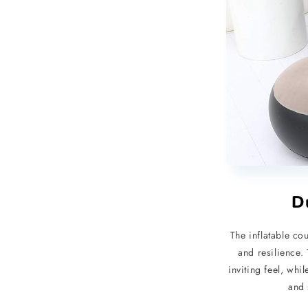
D
The inflatable cou
and resilience.
inviting feel, wh
and 