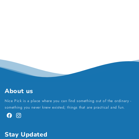
About us
Nice Pick is a place where you can find something out of the ordinary -
something you never knew existed; things that are practical and fun.
Facebook
Instagram
Stay Updated