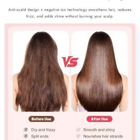
Anti-scald design + negative ion technology smoothens hair, reduces
frizz, and adds shine without burning your scalp.