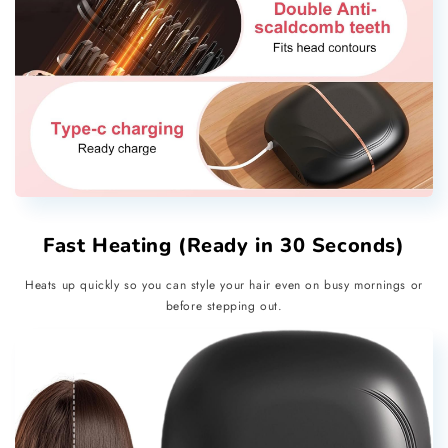
Fast Heating (Ready in 30 Seconds)
Heats up quickly so you can style your hair even on busy mornings or
before stepping out.