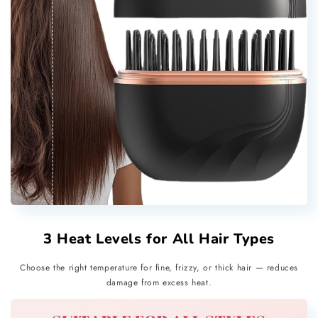
3 Heat Levels for All Hair Types
Choose the right temperature for fine, frizzy, or thick hair — reduces
damage from excess heat.