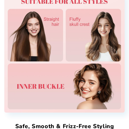
Safe, Smooth & Frizz-Free Styling