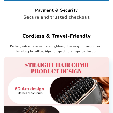
Payment & Security
Secure and trusted checkout
Cordless & Travel-Friendly
Rechargeable, compact, and lightweight — easy to carry in your
handbag for office, trips, or quick touch-ups on the go.