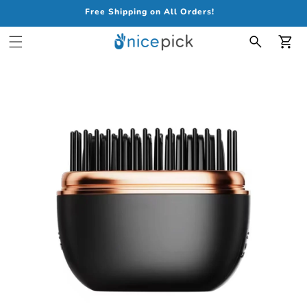
Free Shipping on All Orders!
Car