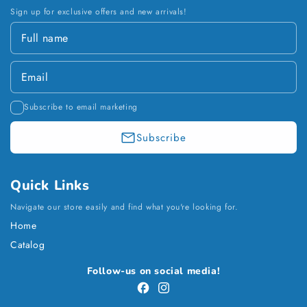
Sign up for exclusive offers and new arrivals!
Subscribe to email marketing
Subscribe
Quick Links
Navigate our store easily and find what you're looking for.
Home
Catalog
Payment
Follow-us on social media!
methods
Facebook
Instagram