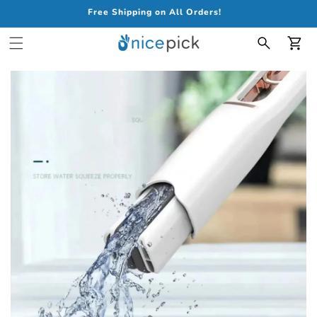
Free Shipping on All Orders!
Car