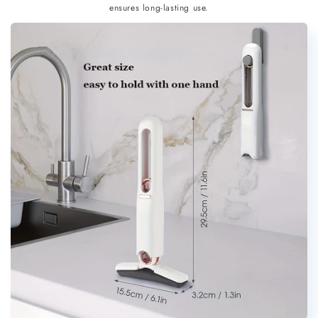
ensures long-lasting use.