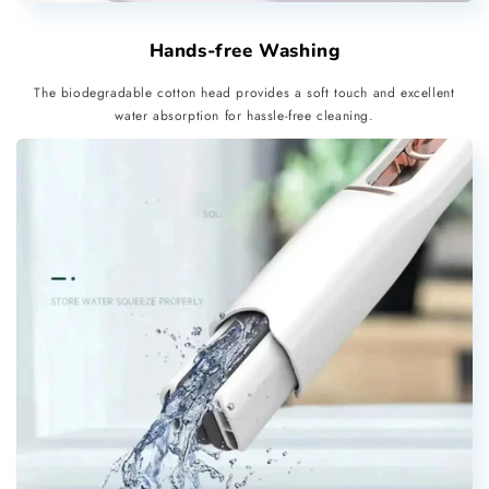
Hands-free Washing
The biodegradable cotton head provides a soft touch and excellent
water absorption for hassle-free cleaning.