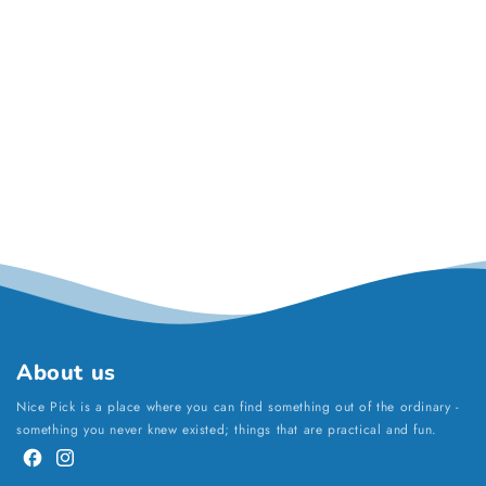
About us
Nice Pick is a place where you can find something out of the ordinary -
something you never knew existed; things that are practical and fun.
Facebook
Instagram