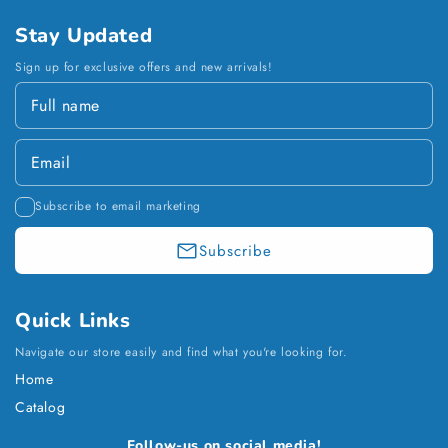
Stay Updated
Sign up for exclusive offers and new arrivals!
Subscribe to email marketing
Subscribe
Quick Links
Navigate our store easily and find what you're looking for.
Home
Catalog
Payment
Follow-us on social media!