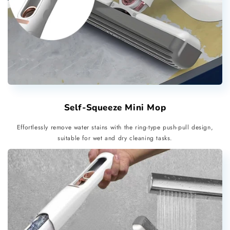
Self-Squeeze Mini Mop
Effortlessly remove water stains with the ring-type push-pull design,
suitable for wet and dry cleaning tasks.