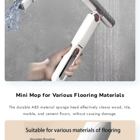
Mini Mop for Various Flooring Materials
The durable ABS material sponge head effectively cleans wood, tile,
marble, and cement floors, without causing damage.