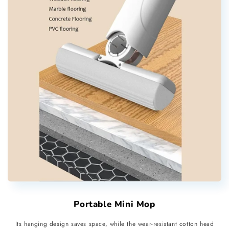
Portable Mini Mop
Its hanging design saves space, while the wear-resistant cotton head