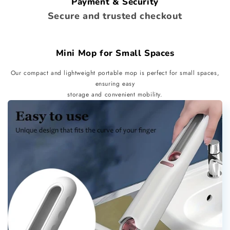
Payment & Security
Secure and trusted checkout
Mini Mop for Small Spaces
Our compact and lightweight portable mop is perfect for small spaces,
ensuring easy
storage and convenient mobility.