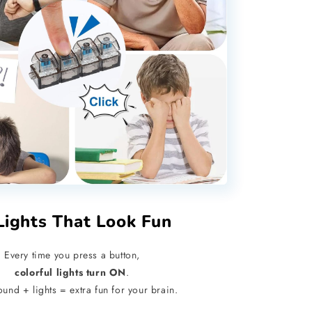
Lights That Look Fun
Every time you press a button,
colorful lights turn ON
.
ound + lights = extra fun for your brain.