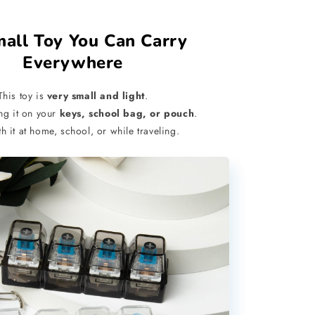
mall Toy You Can Carry
Everywhere
This toy is
very small and light
.
ng it on your
keys, school bag, or pouch
.
th it at home, school, or while traveling.