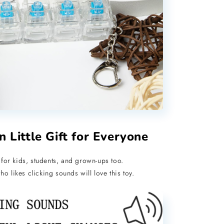
n Little Gift for Everyone
for kids, students, and grown-ups too.
o likes clicking sounds will love this toy.