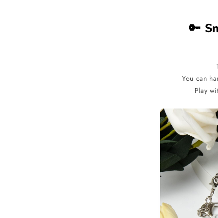
🔑 S
You can ha
Play wi