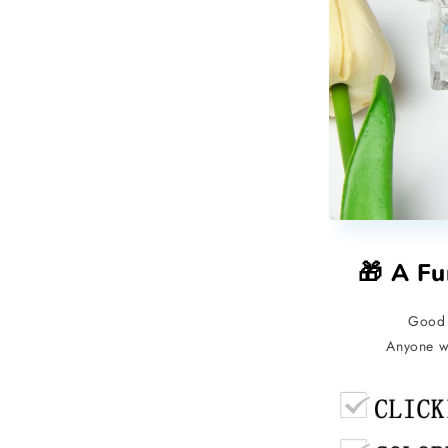
🎁 A Fu
Good 
Anyone wh