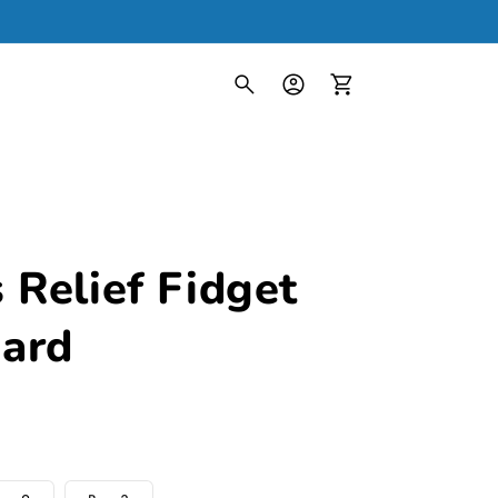
Log
in
Cart
 Relief Fidget
ard