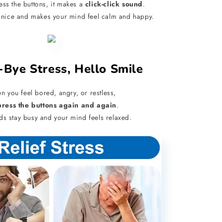
ss the buttons, it makes a
click-click sound
.
 nice and makes your mind feel calm and happy.
-Bye Stress, Hello Smile
 you feel bored, angry, or restless,
press the buttons again and again
.
ds stay busy and your mind feels relaxed.