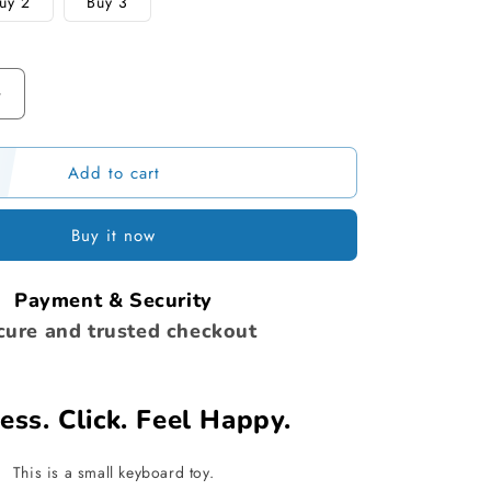
uy 2
Buy 3
Increase
quantity
for
Add to cart
Stress
Relief
Fidget
Buy it now
Keyboard
Payment & Security
cure and trusted checkout
ess. Click. Feel Happy.
This is a small keyboard toy.