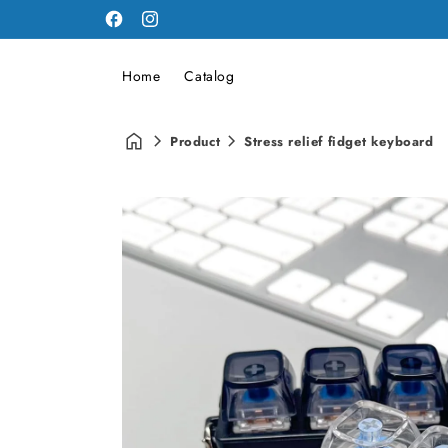
Facebook
Instagram
Home
Catalog
Product
Stress relief fidget keyboard