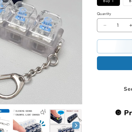
Buy 1
B
Quantity
Decrease
quantity
for
Stress
Relief
Fidget
Keyboard
Se
🔘 Pr