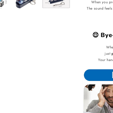
When you pre
The sound feels
😌 Bye
When
just
Your han