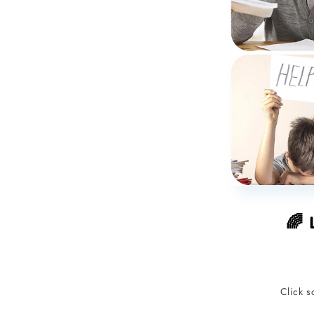
🌈 
Click s