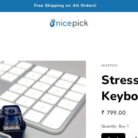
Free Shipping on All Orders!
NICEPICK
Stress
Keybo
Regular
₹ 799.00
price
Quantity:
Buy 1