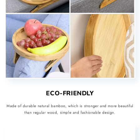
ECO-FRIENDLY
Made of durable natural bamboo, which is stronger and more beautiful
than regular wood, simple and fashionable design.