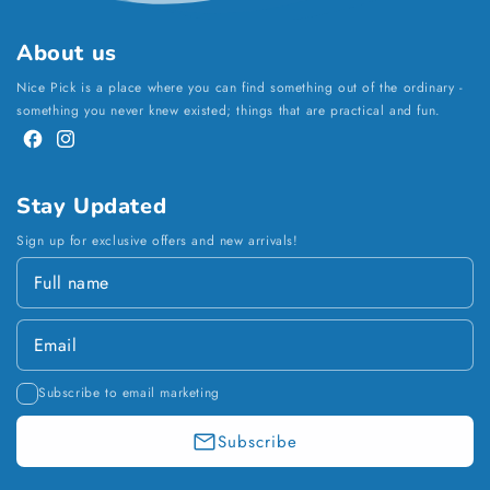
About us
Nice Pick is a place where you can find something out of the ordinary -
something you never knew existed; things that are practical and fun.
Facebook
Instagram
Stay Updated
Sign up for exclusive offers and new arrivals!
Subscribe to email marketing
Subscribe