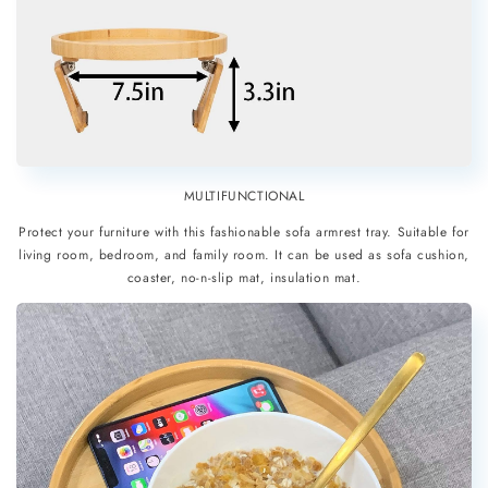
MULTIFUNCTIONAL
Protect your furniture with this fashionable sofa armrest tray. Suitable for
living room, bedroom, and family room. It can be used as sofa cushion,
coaster, no-n-slip mat, insulation mat.