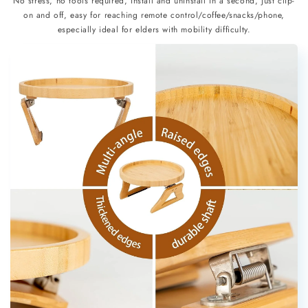
No stress, no tools required, install and uninstall in a second, just clip-
on and off, easy for reaching remote control/coffee/snacks/phone,
especially ideal for elders with mobility difficulty.