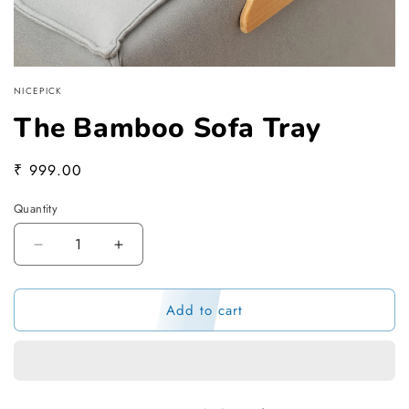
NICEPICK
The Bamboo Sofa Tray
Regular
₹ 999.00
price
Quantity
Decrease
Increase
quantity
quantity
for
for
Add to cart
The
The
Bamboo
Bamboo
Sofa
Sofa
Tray
Tray