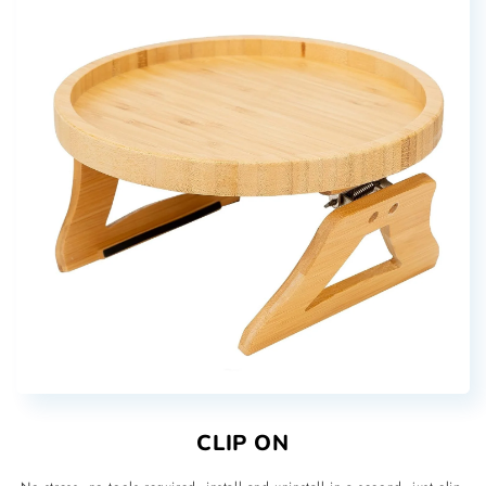
CLIP ON