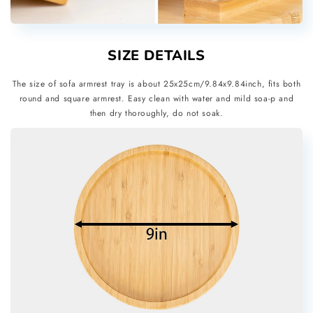
SIZE DETAILS
The size of sofa armrest tray is about 25x25cm/9.84x9.84inch, fits both
round and square armrest. Easy clean with water and mild soa-p and
then dry thoroughly, do not soak.