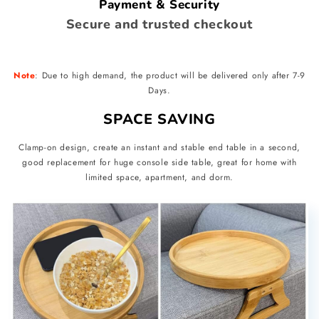
Payment & Security
Secure and trusted checkout
Note
: Due to high demand, the product will be delivered only after 7-9
Days.
SPACE SAVING
Clamp-on design, create an instant and stable end table in a second,
good replacement for huge console side table, great for home with
limited space, apartment, and dorm.