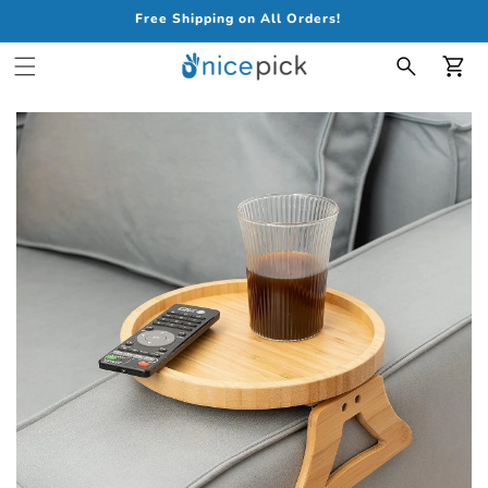
Free Shipping on All Orders!
Car