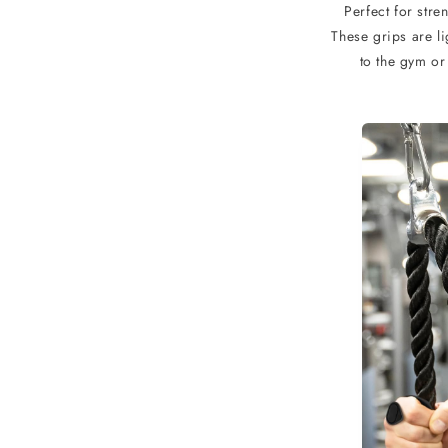
Perfect for stre
These grips are l
to the gym or