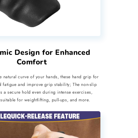
mic Design for Enhanced
Comfort
he natural curve of your hands, these hand grip for
fatigue and improve grip stability; The non-slip
s a secure hold even during intense exercises,
uitable for weightlifting, pull-ups, and more.