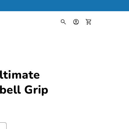
Log
in
Cart
ltimate
ell Grip