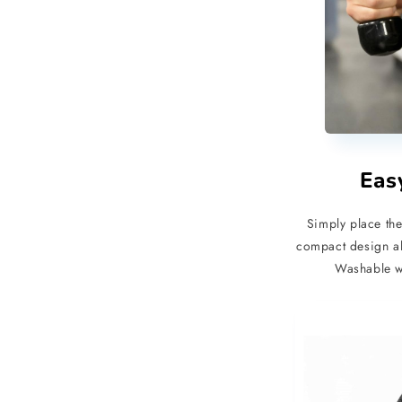
Eas
Simply place the
compact design al
Washable wi