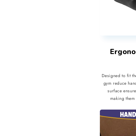
Ergono
Designed to fit t
gym reduce hand 
surface ensure
making them s