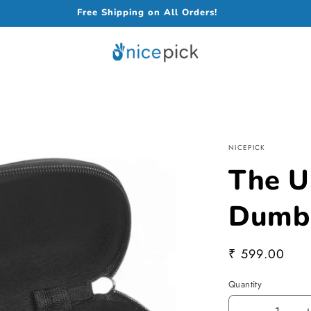
Free Shipping on All Orders!
NICEPICK
The U
Dumbb
Regular
₹ 599.00
price
Quantity