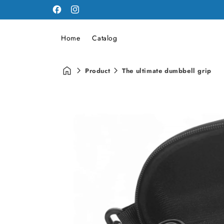
Facebook
Instagram
Home
Catalog
Product
The ultimate dumbbell grip