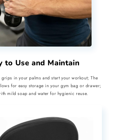
y to Use and Maintain
 grips in your palms and start your workout; The
lows for easy storage in your gym bag or drawer;
th mild soap and water for hygienic reuse.