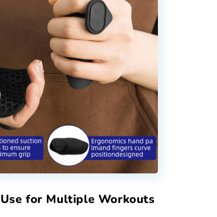
 Use for Multiple Workouts