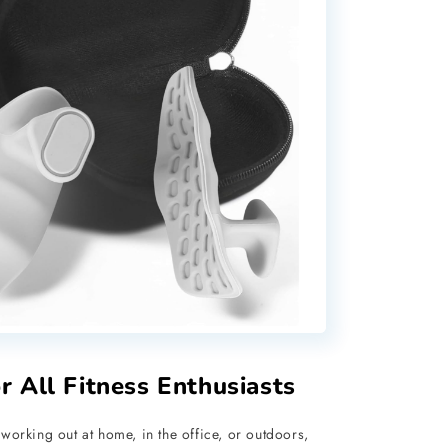
or All Fitness Enthusiasts
working out at home, in the office, or outdoors,