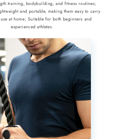
ngth training, bodybuilding, and fitness routines;
ightweight and portable, making them easy to carry
 use at home; Suitable for both beginners and
experienced athletes.