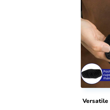
Versatile