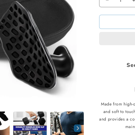
Decrease
quantity
for
The
Ultimate
Dumbbell
Grip
Se
Made from high-q
and soft to touc
and provides a co
main