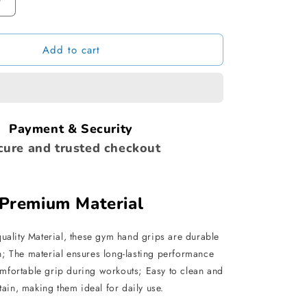
Increase
quantity
for
Add to cart
The
Ultimate
Dumbbell
Grip
Payment & Security
cure and trusted checkout
Premium Material
uality Material, these gym hand grips are durable
h; The material ensures long-lasting performance
mfortable grip during workouts; Easy to clean and
tain, making them ideal for daily use.