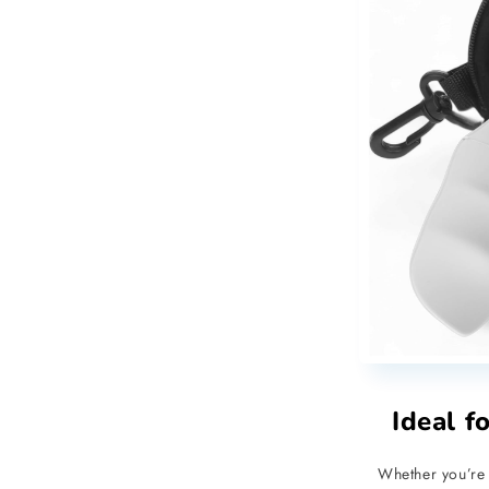
Ideal f
Whether you’re 